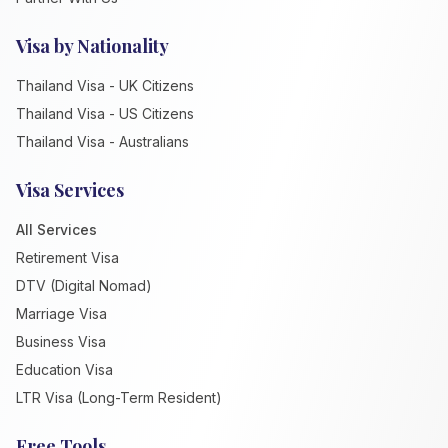
Visa by Nationality
Thailand Visa - UK Citizens
Thailand Visa - US Citizens
Thailand Visa - Australians
Visa Services
All Services
Retirement Visa
DTV (Digital Nomad)
Marriage Visa
Business Visa
Education Visa
LTR Visa (Long-Term Resident)
Free Tools