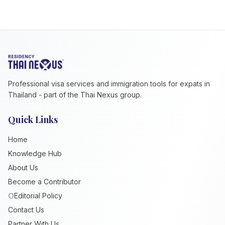
Professional visa services and immigration tools for expats in
Thailand - part of the Thai Nexus group.
Quick Links
Home
Knowledge Hub
About Us
Become a Contributor
Editorial Policy
Contact Us
Partner With Us