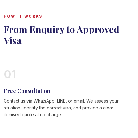
HOW IT WORKS
From Enquiry to Approved
Visa
01
Free Consultation
Contact us via WhatsApp, LINE, or email. We assess your
situation, identify the correct visa, and provide a clear
itemised quote at no charge.