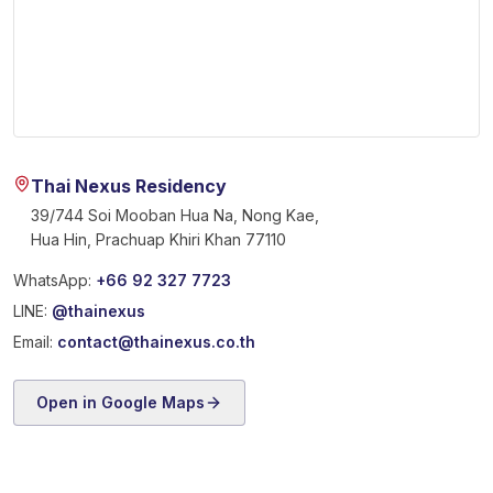
Thai Nexus Residency
39/744 Soi Mooban Hua Na, Nong Kae,
Hua Hin, Prachuap Khiri Khan 77110
WhatsApp:
+66 92 327 7723
LINE:
@thainexus
Email:
contact@thainexus.co.th
Open in Google Maps