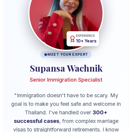
EXPERIENCE
10+ Years
MEET YOUR EXPERT
Supansa Wachnik
Senior Immigration Specialist
"Immigration doesn't have to be scary. My
goal is to make you feel safe and welcome in
Thailand. I've handled over
300+
successful cases
, from complex marriage
visas to straightforward retirements. I know