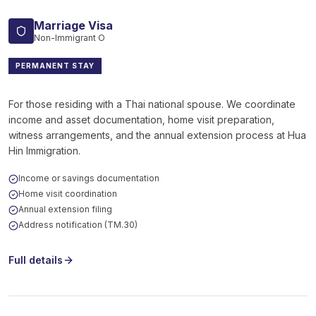
Marriage Visa
Non-Immigrant O
PERMANENT STAY
For those residing with a Thai national spouse. We coordinate
income and asset documentation, home visit preparation,
witness arrangements, and the annual extension process at Hua
Hin Immigration.
Income or savings documentation
Home visit coordination
Annual extension filing
Address notification (TM.30)
Full details