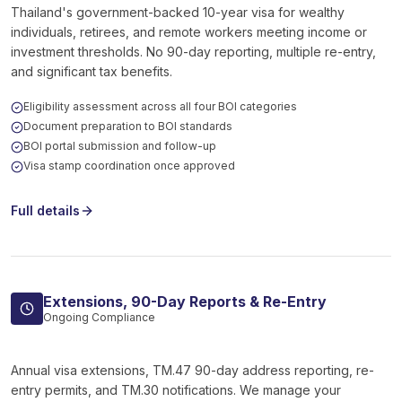
Thailand's government-backed 10-year visa for wealthy
individuals, retirees, and remote workers meeting income or
investment thresholds. No 90-day reporting, multiple re-entry,
and significant tax benefits.
Eligibility assessment across all four BOI categories
Document preparation to BOI standards
BOI portal submission and follow-up
Visa stamp coordination once approved
Full details
Extensions, 90-Day Reports & Re-Entry
Ongoing Compliance
Annual visa extensions, TM.47 90-day address reporting, re-
entry permits, and TM.30 notifications. We manage your