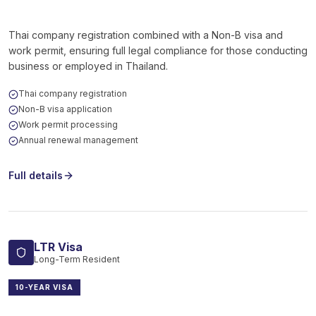
Thai company registration combined with a Non-B visa and
work permit, ensuring full legal compliance for those conducting
business or employed in Thailand.
Thai company registration
Non-B visa application
Work permit processing
Annual renewal management
Full details
LTR Visa
Long-Term Resident
10-YEAR VISA