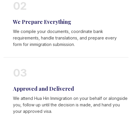
02
We Prepare Everything
We compile your documents, coordinate bank
requirements, handle translations, and prepare every
form for immigration submission.
03
Approved and Delivered
We attend Hua Hin Immigration on your behalf or alongside
you, follow up until the decision is made, and hand you
your approved visa.