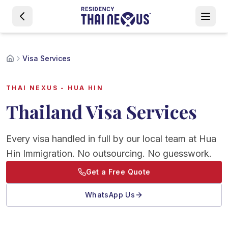
Visa Services
THAI NEXUS - HUA HIN
Thailand Visa Services
Every visa handled in full by our local team at Hua
Hin Immigration. No outsourcing. No guesswork.
Get a Free Quote
WhatsApp Us