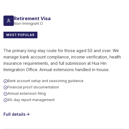
Retirement Visa
Non-Immigrant O
MOST POPULAR
The primary long-stay route for those aged 50 and over. We
manage bank account compliance, income verification, health
insurance requirements, and full submission at Hua Hin
Immigration Office. Annual extensions handled in-house.
Bank account setup and seasoning guidance
Financial proof documentation
Annual extension filing
90-day report management
Full details