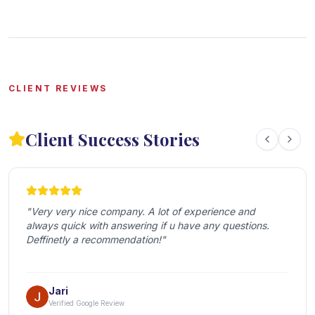
CLIENT REVIEWS
Client Success Stories
"
Very very nice company. A lot of experience and 
always quick with answering if u have any questions. 
Deffinetly a recommendation!
"
Jari
Verified Google Review