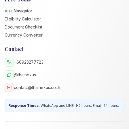
Visa Navigator
Eligibility Calculator
Document Checklist
Currency Converter
Contact
+66923277723
@thainexus
contact@thainexus.co.th
Response Times:
WhatsApp and LINE: 1-2 hours. Email: 24 hours.