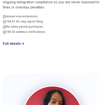
ongoing immigration compliance so you are never exposed to
fines or overstay penalties.
Annual visa extensions
TM.47 90-day report filing
Re-entry permit purchases
TM.30 address notifications
Full details