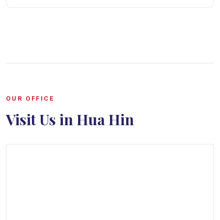
OUR OFFICE
Visit Us in Hua Hin