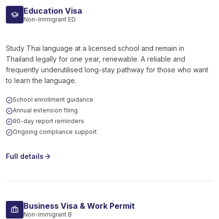
Education Visa
Non-Immigrant ED
Study Thai language at a licensed school and remain in
Thailand legally for one year, renewable. A reliable and
frequently underutilised long-stay pathway for those who want
to learn the language.
School enrollment guidance
Annual extension filing
90-day report reminders
Ongoing compliance support
Full details
Business Visa & Work Permit
Non-Immigrant B