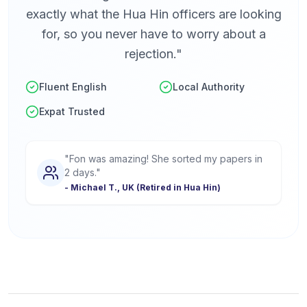
exactly what the Hua Hin officers are looking
for, so you never have to worry about a
rejection."
Fluent English
Local Authority
Expat Trusted
"Fon was amazing! She sorted my papers in
2 days."
- Michael T., UK (Retired in Hua Hin)