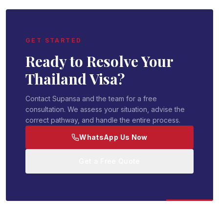
GET STARTED
Ready to Resolve Your
Thailand Visa?
Contact Supansa and the team for a free
consultation. We assess your situation, advise the
correct pathway, and handle the entire process.
WhatsApp Us Now
Get a Free Quote