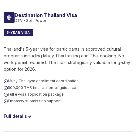
Destination Thailand Visa
DTV - Soft Power
5-YEAR VISA
Thailand's 5-year visa for participants in approved cultural
programs including Muay Thai training and Thai cooking. No
work permit required. The most strategically valuable long-stay
option for 2026.
Muay Thai gym enrollment coordination
500,000 THB financial proof guidance
Full e-visa application package
Embassy submission support
Full details