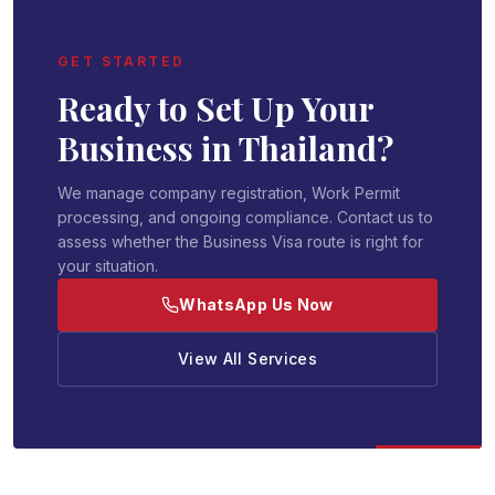
GET STARTED
Ready to Set Up Your
Business in Thailand?
We manage company registration, Work Permit
processing, and ongoing compliance. Contact us to
assess whether the Business Visa route is right for
your situation.
WhatsApp Us Now
View All Services