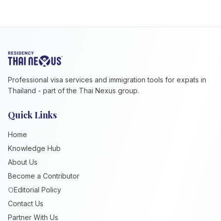
Professional visa services and immigration tools for expats in
Thailand - part of the Thai Nexus group.
Quick Links
Home
Knowledge Hub
About Us
Become a Contributor
Editorial Policy
Contact Us
Partner With Us