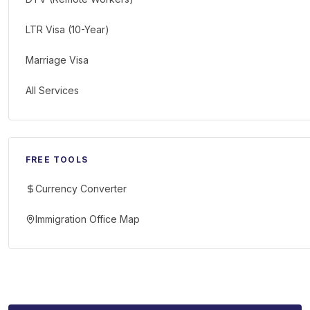
LTR Visa (10-Year)
Marriage Visa
All Services
FREE TOOLS
Currency Converter
Immigration Office Map