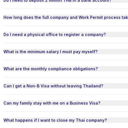
Do I need to deposit 2 million THB in a bank account?
How long does the full company and Work Permit process ta
Do I need a physical office to register a company?
What is the minimum salary I must pay myself?
What are the monthly compliance obligations?
Can I get a Non-B Visa without leaving Thailand?
Can my family stay with me on a Business Visa?
What happens if I want to close my Thai company?