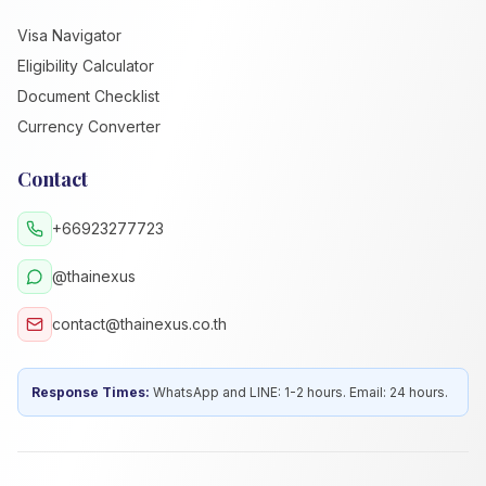
Visa Navigator
Eligibility Calculator
Document Checklist
Currency Converter
Contact
+66923277723
@thainexus
contact@thainexus.co.th
Response Times:
WhatsApp and LINE: 1-2 hours. Email: 24 hours.