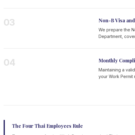
03
Non-B Visa and
We prepare the Non
Department, coveri
04
Monthly Compl
Maintaining a vali
your Work Permit 
The Four Thai Employees Rule