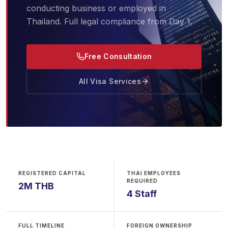
conducting business or employed in
Thailand. Full legal compliance from Day 1.
Free Consultation
All Visa Services
REGISTERED CAPITAL
THAI EMPLOYEES
REQUIRED
2M THB
4 Staff
FULL TIMELINE
FOREIGN OWNERSHIP