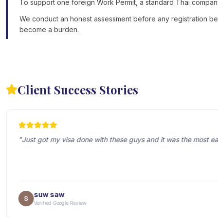
To support one foreign Work Permit, a standard Thai company m
We conduct an honest assessment before any registration begin
become a burden.
Client Success Stories
"
Just got my visa done with these guys and it was the most ea
suw saw
Verified Google Review