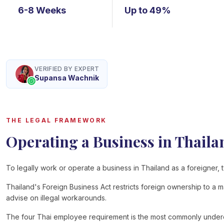
6-8 Weeks
Up to 49%
VERIFIED BY EXPERT
Supansa Wachnik
THE LEGAL FRAMEWORK
Operating a Business in Thaila
To legally work or operate a business in Thailand as a foreigner, t
Thailand's Foreign Business Act restricts foreign ownership to a 
advise on illegal workarounds.
The four Thai employee requirement is the most commonly underest