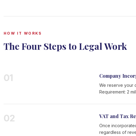
HOW IT WORKS
The Four Steps to Legal Work
01
Company Incor
We reserve your c
Requirement: 2 mil
02
VAT and Tax Re
Once incorporated
regardless of rev