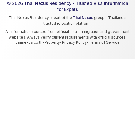
© 2026 Thai Nexus Residency - Trusted Visa Information
for Expats
Thai Nexus Residency is part of the
Thai Nexus
group - Thailand's
trusted relocation platform.
All information sourced from official Thai Immigration and government
websites. Always verify current requirements with official sources.
thainexus.co.th
•
Property
•
Privacy Policy
•
Terms of Service