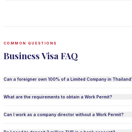
COMMON QUESTIONS
Business Visa FAQ
Can a foreigner own 100% of a Limited Company in Thailand
What are the requirements to obtain a Work Permit?
Can I work as a company director without a Work Permit?