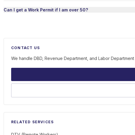
Can I get a Work Permit if I am over 50?
CONTACT US
We handle DBD, Revenue Department, and Labor Department on 
RELATED SERVICES
DTV (Remote Workers)