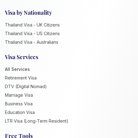
Visa by Nationality
Thailand Visa - UK Citizens
Thailand Visa - US Citizens
Thailand Visa - Australians
Visa Services
All Services
Retirement Visa
DTV (Digital Nomad)
Marriage Visa
Business Visa
Education Visa
LTR Visa (Long-Term Resident)
Free Tools