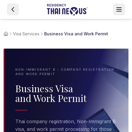
Visa Services
Business Visa and Work Permit
NON-IMMIGRANT B - COMPANY REGISTRATION
AND WORK PERMIT
Business Visa
and Work Permit
Thai company registration, Non-Immigrant B
visa, and work permit processing for those