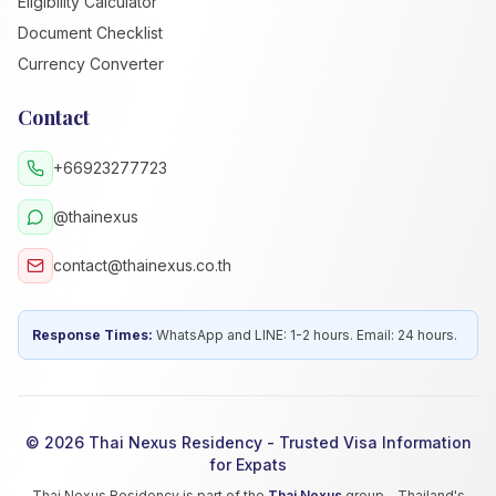
Eligibility Calculator
Document Checklist
Currency Converter
Contact
+66923277723
@thainexus
contact@thainexus.co.th
Response Times:
WhatsApp and LINE: 1-2 hours. Email: 24 hours.
© 2026 Thai Nexus Residency - Trusted Visa Information
for Expats
Thai Nexus Residency is part of the
Thai Nexus
group - Thailand's