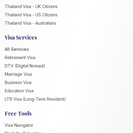
Thailand Visa - UK Citizens
Thailand Visa - US Citizens
Thailand Visa - Australians
Visa Services
All Services
Retirement Visa
DTV (Digital Nomad)
Marriage Visa
Business Visa
Education Visa
LTR Visa (Long-Term Resident)
Free Tools
Visa Navigator