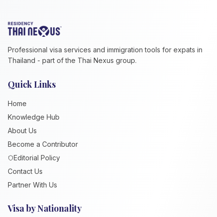
Professional visa services and immigration tools for expats in
Thailand - part of the Thai Nexus group.
Quick Links
Home
Knowledge Hub
About Us
Become a Contributor
Editorial Policy
Contact Us
Partner With Us
Visa by Nationality