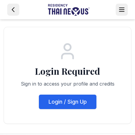
Login Required
Sign in to access your profile and credits
Login / Sign Up